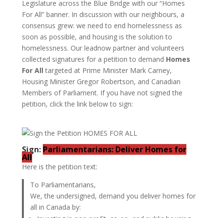
Legislature across the Blue Bridge with our “Homes
For All” banner. In discussion with our neighbours, a
consensus grew: we need to end homelessness as
soon as possible, and housing is the solution to
homelessness. Our leadnow partner and volunteers
collected signatures for a petition to demand
Homes
For All
targeted at Prime Minister Mark Carney,
Housing Minister Gregor Robertson, and Canadian
Members of Parliament. If you have not signed the
petition, click the link below to sign:
Sign:
Parliamentarians: Deliver Homes for
All
Here is the petition text:
To Parliamentarians,
We, the undersigned, demand you deliver homes for
all in Canada by: