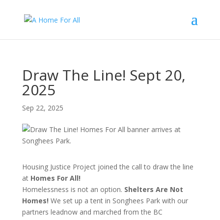
Draw The Line! Sept 20,
2025
Sep 22, 2025
Housing Justice Project joined the call to draw the line
at
Homes For All!
Homelessness is not an option.
Shelters Are Not
Homes!
We set up a tent in Songhees Park with our
partners leadnow and marched from the BC