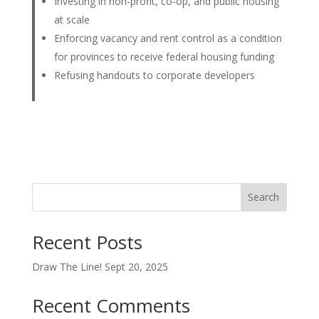
Investing in non-profit, co-op, and public housing
at scale
Enforcing vacancy and rent control as a condition
for provinces to receive federal housing funding
Refusing handouts to corporate developers
Search
Recent Posts
Draw The Line! Sept 20, 2025
Recent Comments